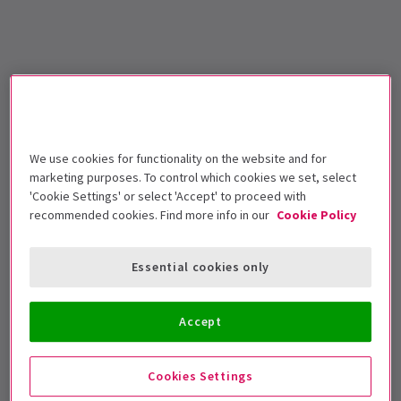
We use cookies for functionality on the website and for
marketing purposes. To control which cookies we set, select
'Cookie Settings' or select 'Accept' to proceed with
recommended cookies. Find more info in our
Cookie Policy
Essential cookies only
Accept
Cookies Settings