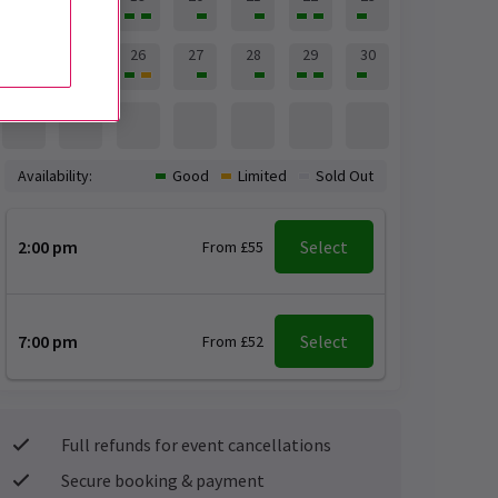
24
25
26
27
28
29
30
31
Availability:
Good
Limited
Sold Out
2:00 pm
Select
From £55
7:00 pm
Select
From £52
Full refunds for event cancellations
Secure booking & payment