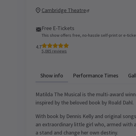
Cambridge Theatre
Free E-Tickets
This show offers free, no-hassle self-print or e-tick
4.7
5,085
reviews
Show info
Performance Times
Gal
Matilda The Musical is the multi-award win
inspired by the beloved book by Roald Dahl.
With book by Dennis Kelly and original songs
an extraordinary little girl who, armed with 
a stand and change her own destiny.