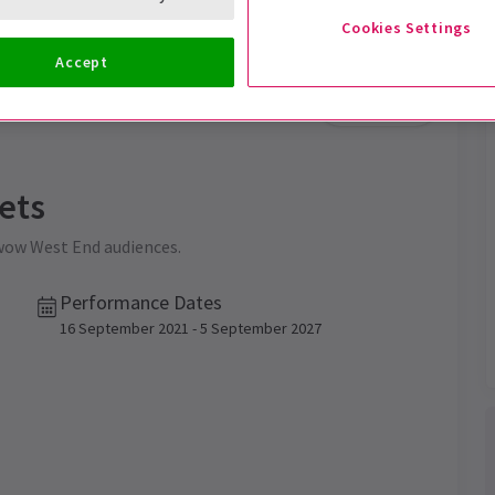
Cookies Settings
Accept
Trailer
ets
 wow West End audiences.
Performance Dates
16 September 2021 - 5 September 2027