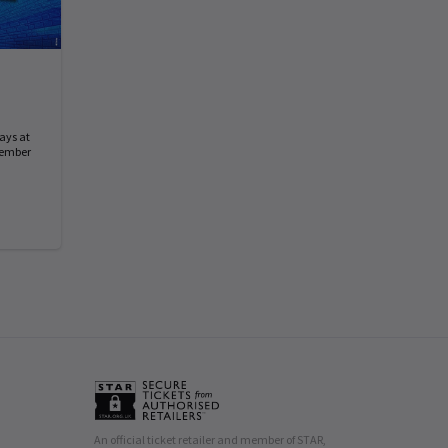
ays at
tember
An official ticket retailer and member of STAR,