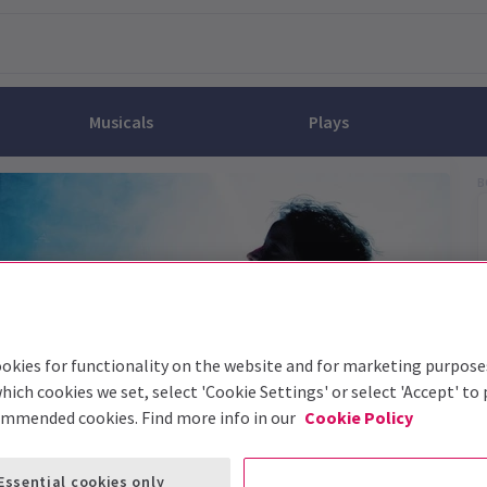
Musicals
Plays
B
dy
Christ Superstar
n Rouge!
omedy About Spies
Off West End
rts
ay
om of the Opera
ousetrap
& Ballet
vil Wears Prada
lay That Goes Wrong
 Friendly
omedy About Spies
on King
l A Mockingbird
sive Experiences
a the Musical
d
s for the Prosecution
okies for functionality on the website and for marketing purpose
hich cookies we set, select 'Cookie Settings' or select 'Accept' to
ommended cookies. Find more info in our
Cookie Policy
Essential cookies only