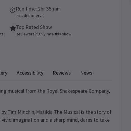
Run time: 2hr 35min
Includes interval
Top Rated Show
ets
Reviewers highly rate this show
lery
Accessibility
Reviews
News
ning musical from the Royal Shakespeare Company,
 by Tim Minchin, Matilda The Musical is the story of
a vivid imagination and a sharp mind, dares to take