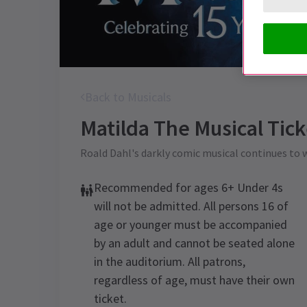
Back to Musicals
Matilda The Musical
Tick
Roald Dahl's darkly comic musical continues to
Recommended for ages 6+ Under 4s
will not be admitted. All persons 16 of
age or younger must be accompanied
by an adult and cannot be seated alone
in the auditorium. All patrons,
regardless of age, must have their own
ticket.