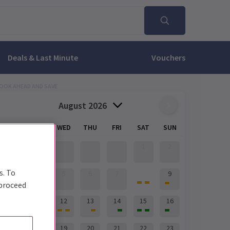
Deals & Last Minute
Vouchers
OOK AHEAD AND SAVE
August 2026
MON
TUE
WED
THU
FRI
SAT
SUN
1
2
s. To
8
3
4
5
6
7
9
 proceed
10
11
12
13
14
15
16
17
18
19
20
21
22
23