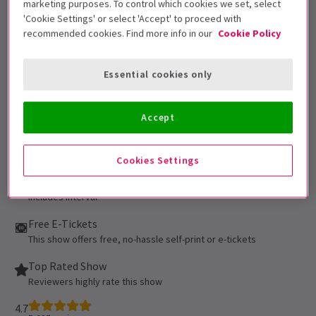
marketing purposes. To control which cookies we set, select
be admitted. All persons 16 of age or
'Cookie Settings' or select 'Accept' to proceed with
younger must be accompanied by an adult
recommended cookies. Find more info in our
Cookie Policy
and cannot be seated alone in the
auditorium. All patrons, regardless of age,
Essential cookies only
must have their own ticket.
Performance Dates
Accept
16 September 2021 - 5 September 2027
Cambridge Theatre
Cookies Settings
Run time: 2hr 35min
Includes interval
Free E-Tickets
This show offers free, no-hassle self-print or e-tickets
Top Rated Show
Reviewers highly rate this show
4.7