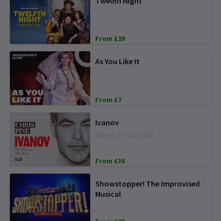
Twelfth Night
From £28
As You Like It
From £7
Ivanov
Opens 27 July 2027
From £36
Showstopper! The Improvised
Musical