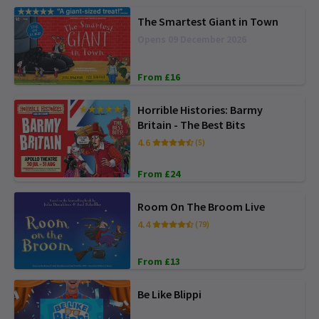
The Smartest Giant in Town
Opens 09 December 2026
From £16
Horrible Histories: Barmy
Britain - The Best Bits
4.6
(5)
From £24
Room On The Broom Live
4.4
(79)
From £13
Be Like Blippi