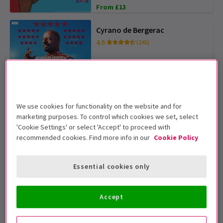
From £13
Cyrano de Bergerac
4.5
(241)
From £15
SAVE UP TO 54%
The Car Man
4.9
(34)
We use cookies for functionality on the website and for
marketing purposes. To control which cookies we set, select
'Cookie Settings' or select 'Accept' to proceed with
From £19
OFFER TICKETS FROM £25
recommended cookies. Find more info in our
Cookie Policy
To Kill A Mockingbird
Essential cookies only
From £25
Accept
Abigail's Party