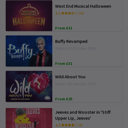
West End Musical Halloween
3.3
(12)
From £31
Buffy Revamped
Opens 12 October 2026
From £31
Wild About You
Opens 18 January 2027
From £25
Jeeves and Wooster in 'Stiff
Upper Lip, Jeeves'
4.0
(9)