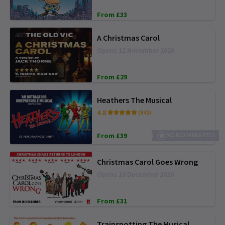
From £33
A Christmas Carol
Opens 12 November 2026
From £29
Heathers The Musical
4.8
(842)
From £39
NO BOOKING FEES
Christmas Carol Goes Wrong
Opens 18 December 2026
From £31
Trainspotting The Musical