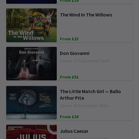
From £29
The Wind In The Willows
From £23
Don Giovanni
Opens 10 September 2026
From £51
The Little Match Girl — Ballo
Arthur Pita
Opens 03 December 2026
From £20
Julius Caesar
Opens 06 November 2026