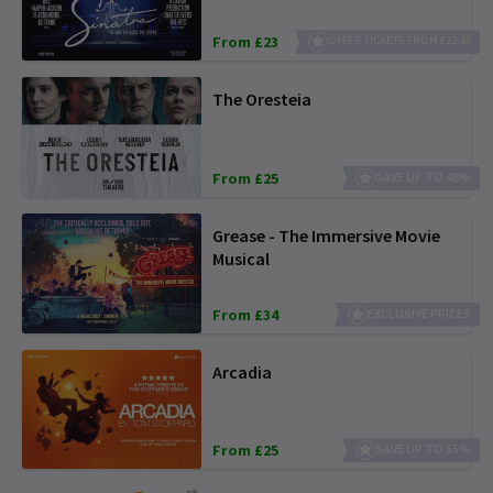
From £23
OFFER TICKETS FROM £22.50
The Oresteia
From £25
SAVE UP TO 48%
Grease - The Immersive Movie
Musical
From £34
EXCLUSIVE PRICES
Arcadia
From £25
SAVE UP TO 55%