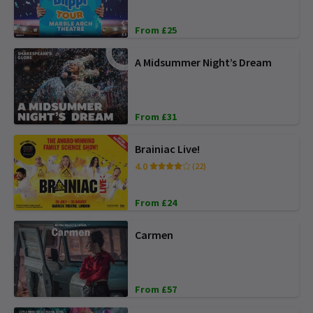
From £25
A Midsummer Night’s Dream
From £31
Brainiac Live!
4.0
(22)
From £24
Carmen
From £57