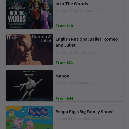
Into The Woods
Opens 22 September 2026
From £19
English National Ballet: Romeo
and Juliet
Opens 14 January 2027
From £31
Manon
Opens 13 October 2026
From £44
Peppa Pig's Big Family Show!
Opens 04 December 2026