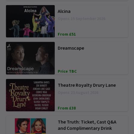
Alcina
Opens 15 September 2026
From £51
Dreamscape
Price TBC
Theatre Royalty Drury Lane
Opens 23 August 2026
From £38
The Truth: Ticket, Cast Q&A
and Complimentary Drink