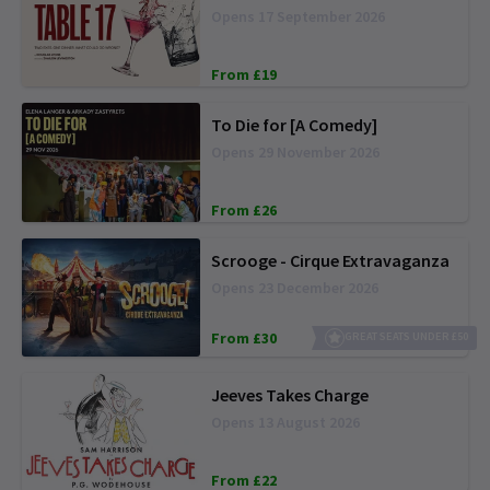
Opens 17 September 2026
From £19
To Die for [A Comedy]
Opens 29 November 2026
From £26
Scrooge - Cirque Extravaganza
Opens 23 December 2026
From £30
GREAT SEATS UNDER £50
Jeeves Takes Charge
Opens 13 August 2026
From £22