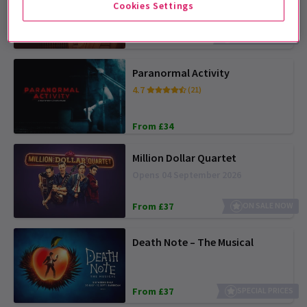
Opens 12 August 2026
Cookies Settings
From £20
SAVE UP TO 38%
Paranormal Activity
4.7
(21)
From £34
Million Dollar Quartet
Opens 04 September 2026
From £37
ON SALE NOW
Death Note – The Musical
From £37
SPECIAL PRICES