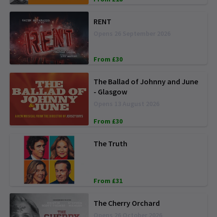
RENT
Opens 26 September 2026
From £30
The Ballad of Johnny and June
- Glasgow
Opens 13 August 2026
From £30
The Truth
From £31
The Cherry Orchard
Opens 26 October 2026