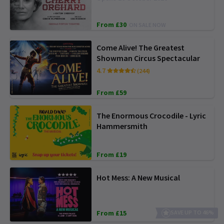
From £30
ON SALE NOW
Come Alive! The Greatest
Showman Circus Spectacular
4.7
(244)
From £59
The Enormous Crocodile - Lyric
Hammersmith
From £19
Hot Mess: A New Musical
From £15
SAVE UP TO 46%