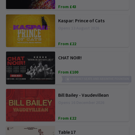
From £43
Kaspar: Prince of Cats
Opens 13 August 2026
From £22
CHAT NOIR!
From £100
CABARET SEATS AND ABSINTHE FOUNTAIN
Bill Bailey - Vaudevillean
Opens 16 December 2026
From £22
Table 17