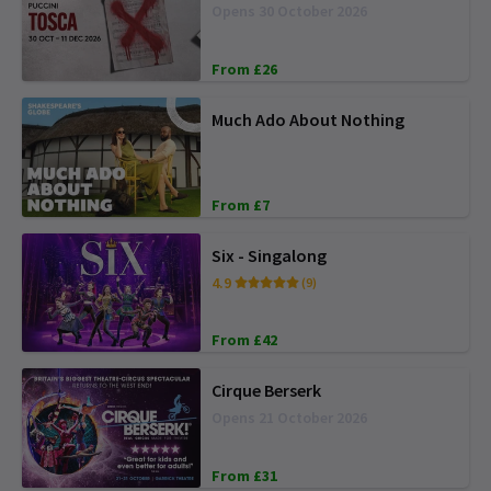
Opens 30 October 2026
From £26
Much Ado About Nothing
From £7
Six - Singalong
4.9
(9)
From £42
Cirque Berserk
Opens 21 October 2026
From £31