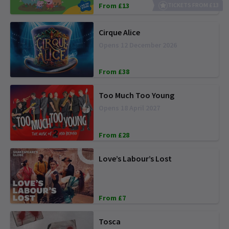
From £13
TICKETS FROM £13
Cirque Alice
Opens 12 December 2026
From £38
Too Much Too Young
Opens 18 April 2027
From £28
Love’s Labour’s Lost
From £7
Tosca