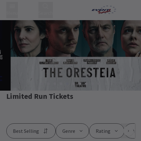
Menu
Search
Limited Run Tickets
Best Selling
Genre
Rating
Pric