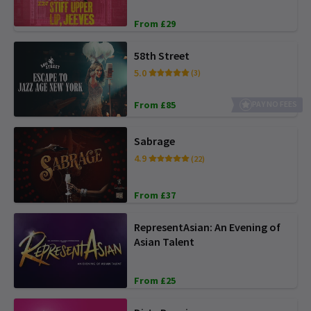
From £29
58th Street
5.0
(3)
From £85
PAY NO FEES
Sabrage
4.9
(22)
From £37
RepresentAsian: An Evening of
Asian Talent
From £25