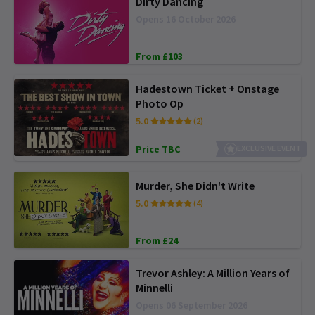
Dirty Dancing
Opens 16 October 2026
From £103
Hadestown Ticket + Onstage
Photo Op
5.0
(2)
Price TBC
EXCLUSIVE EVENT
Murder, She Didn't Write
5.0
(4)
From £24
Trevor Ashley: A Million Years of
Minnelli
Opens 06 September 2026