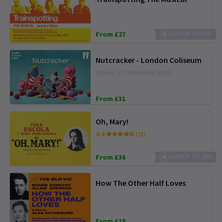
From £27
SAVE UP TO 55%
Nutcracker - London Coliseum
Opens 17 December 2026
From £31
Oh, Mary!
4.4
(73)
From £36
SAVE UP TO 29%
How The Other Half Loves
From £18