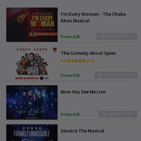
I'm Every Woman - The Chaka
Khan Musical
From £25
EXCLUSIVE PRICES
The Comedy About Spies
4.8
(310)
From £15
TICKETS FROM £15
Now You See Me Live
From £25
SAVE UP TO 37%
Sinatra The Musical