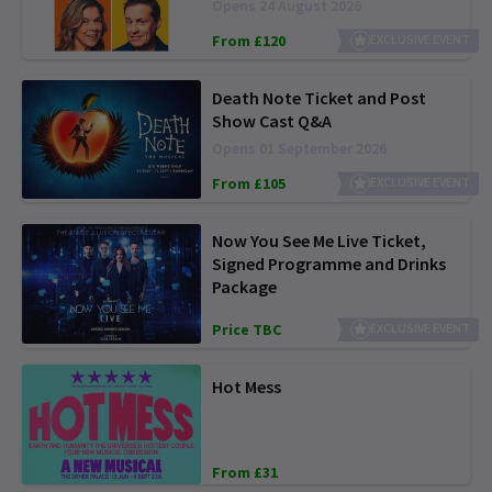
Opens 24 August 2026
From £120
EXCLUSIVE EVENT
Death Note Ticket and Post
Show Cast Q&A
Opens 01 September 2026
From £105
EXCLUSIVE EVENT
Now You See Me Live Ticket,
Signed Programme and Drinks
Package
Price TBC
EXCLUSIVE EVENT
Hot Mess
From £31