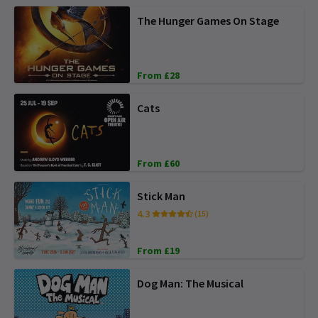
The Hunger Games On Stage
From £28
Cats
From £60
Stick Man
4.3
(15)
From £19
Dog Man: The Musical