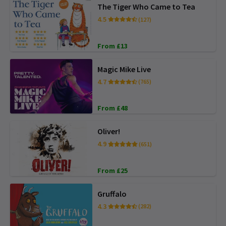
The Tiger Who Came to Tea
4.5
(127)
From £13
Magic Mike Live
4.7
(765)
From £48
Oliver!
4.9
(651)
From £25
Gruffalo
4.3
(282)