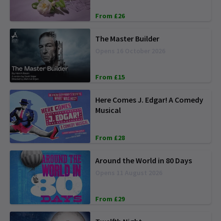
From £26
The Master Builder
Opens 16 October 2026
From £15
Here Comes J. Edgar! A Comedy
Musical
From £28
Around the World in 80 Days
Opens 11 August 2026
From £29