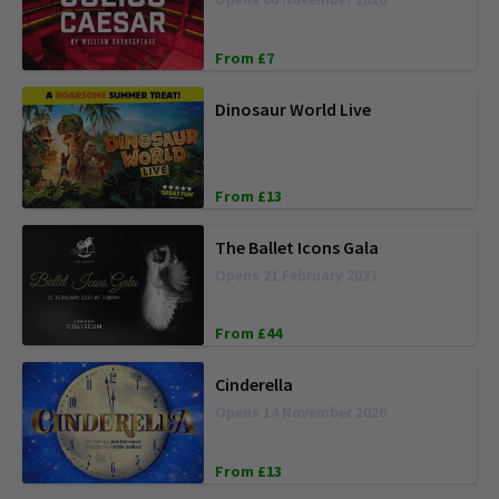
From £7
Dinosaur World Live
From £13
The Ballet Icons Gala
Opens 21 February 2027
From £44
Cinderella
Opens 14 November 2026
From £13