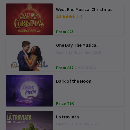
West End Musical Christmas
3.5
(6)
From £25
One Day The Musical
Opens 17 November 2026
From £37
ON SALE NOW
Dark of the Moon
Price TBC
La traviata
Opens 03 February 2027