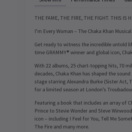
THE FAME, THE FIRE, THE FIGHT. THIS IS 
I’m Every Woman – The Chaka Khan Musical
Get ready to witness the incredible untold li
time GRAMMY® winner and global icon, Cha
With 22 albums, 25 chart-topping hits, 70 mi
decades, Chaka Khan has shaped the sound o
stage starring Alexandra Burke (Sister Act,
for a limited season at London’s Troubado
Featuring a book that includes an array of 
Prince to Stevie Wonder and Steve Winwood 
icon – including I Feel for You, Tell Me So
The Fire and many more.