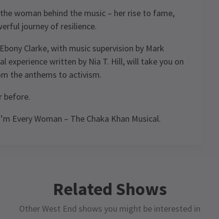
 the woman behind the music – her rise to fame,
erful journey of resilience.
Ebony Clarke, with music supervision by Mark
l experience written by Nia T. Hill, will take you on
rom the anthems to activism.
r before.
 I’m Every Woman – The Chaka Khan Musical.
ule
Related Shows
Other West End shows you might be interested in