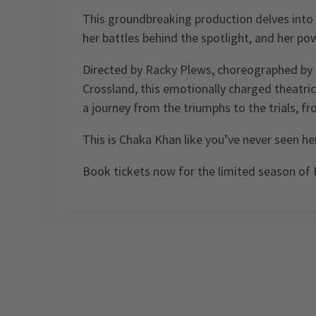
This groundbreaking production delves into
her battles behind the spotlight, and her pow
Directed by Racky Plews, choreographed by 
Crossland, this emotionally charged theatrica
a journey from the triumphs to the trials, f
This is Chaka Khan like you’ve never seen he
Book tickets now for the limited season of
Performance Sched
Upcoming Performance Times