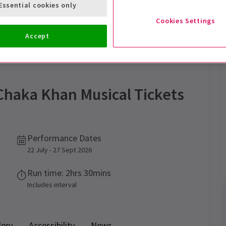
Essential cookies only
Cookies Settings
Accept
Trailer
Chaka Khan Musical
Tickets
Performance Dates
22 July - 27 Sept 2026
Run time: 2hrs 30mins
Includes interval
lery
Accessibility
News