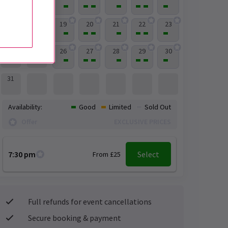
19
20
21
22
23
17
18
26
27
28
29
30
24
25
31
Availability:
Good
Limited
Sold Out
Offer
EXCLUSIVE PRICES
7:30 pm
Select
From £25
Full refunds for event cancellations
Secure booking & payment