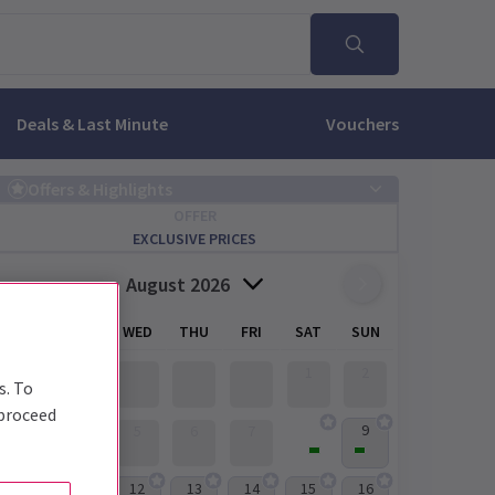
Deals & Last Minute
Vouchers
Offers & Highlights
OFFER
EXCLUSIVE PRICES
August 2026
MON
TUE
WED
THU
FRI
SAT
SUN
1
2
s. To
 proceed
8
9
3
4
5
6
7
12
13
14
15
16
10
11