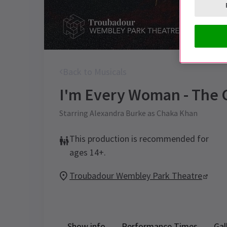
Back to Musicals
I'm Every Woman - The 
Starring Alexandra Burke as Chaka Khan
This production is recommended for
ages 14+.
Troubadour Wembley Park Theatre
Show info
Performance Times
Gal