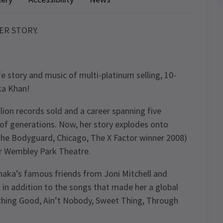
HER STORY.
fe story and music of multi-platinum selling, 10-
ka Khan!
llion records sold and a career spanning five
f generations. Now, her story explodes onto
 The Bodyguard, Chicago, The X Factor winner 2008)
ur Wembley Park Theatre.
Chaka’s famous friends from Joni Mitchell and
in addition to the songs that made her a global
mething Good, Ain’t Nobody, Sweet Thing, Through