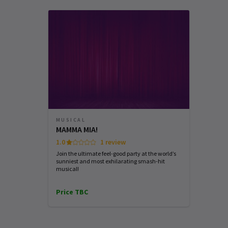
SATURDAY
SUNDAY
WEDNESDAY
8 AUGUST
9 AUGUST
12 AUGUST
2026
2026
2026
See all
6
19:30
15:30
19:30
Performance Months
Jump directly to a month to select a perfo
August 2026
September 2026
MUSICAL
MAMMA MIA!
1.0
1 review
Join the ultimate feel-good party at the world’s
sunniest and most exhilarating smash-hit
musical!
Price TBC